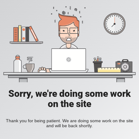
Sorry, we're doing some work
on the site
Thank you for being patient. We are doing some work on the site
and will be back shortly.