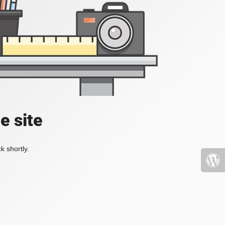
e site
k shortly.