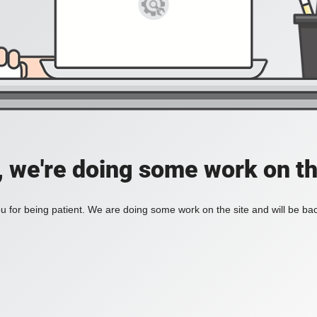
, we're doing some work on th
 for being patient. We are doing some work on the site and will be bac