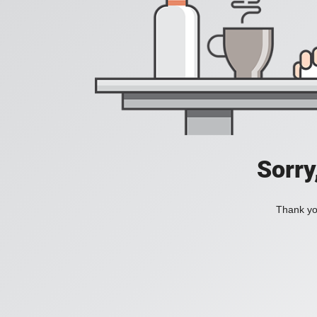
Sorry
Thank you