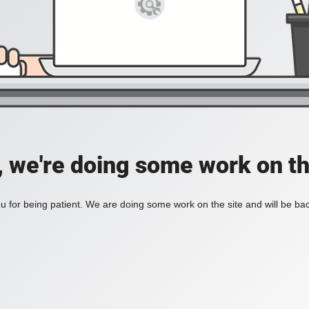
, we're doing some work on th
 for being patient. We are doing some work on the site and will be bac