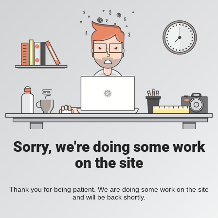
Sorry, we're doing some work
on the site
Thank you for being patient. We are doing some work on the site
and will be back shortly.