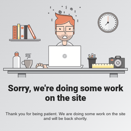
Sorry, we're doing some work
on the site
Thank you for being patient. We are doing some work on the site
and will be back shortly.