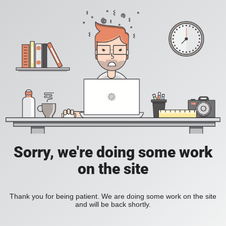
Sorry, we're doing some work
on the site
Thank you for being patient. We are doing some work on the site
and will be back shortly.