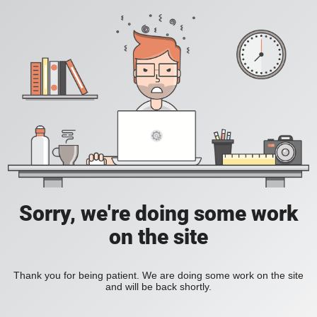
Sorry, we're doing some work
on the site
Thank you for being patient. We are doing some work on the site
and will be back shortly.