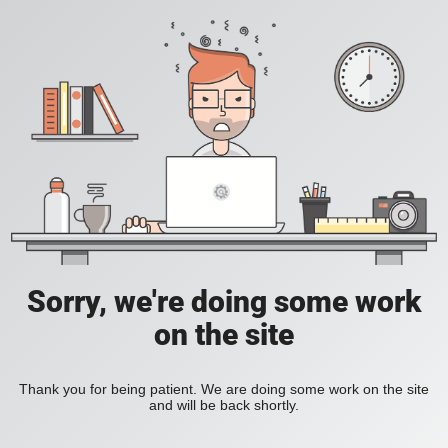
Sorry, we're doing some work
on the site
Thank you for being patient. We are doing some work on the site
and will be back shortly.