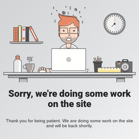
Sorry, we're doing some work
on the site
Thank you for being patient. We are doing some work on the site
and will be back shortly.