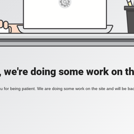
, we're doing some work on th
 for being patient. We are doing some work on the site and will be bac