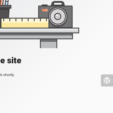
e site
k shortly.