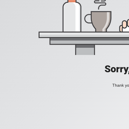
Sorry
Thank you