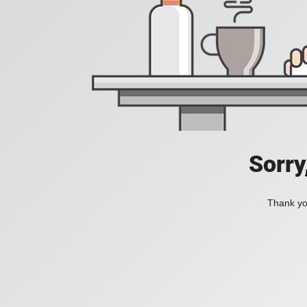
Sorry
Thank you