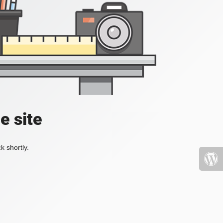
e site
k shortly.