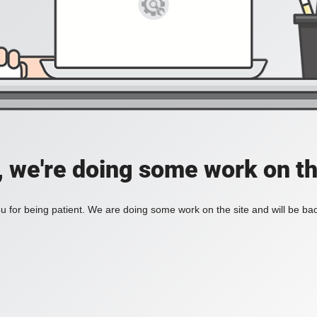
, we're doing some work on th
 for being patient. We are doing some work on the site and will be bac