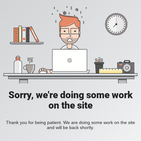
Sorry, we're doing some work
on the site
Thank you for being patient. We are doing some work on the site
and will be back shortly.