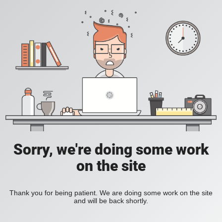
Sorry, we're doing some work
on the site
Thank you for being patient. We are doing some work on the site
and will be back shortly.