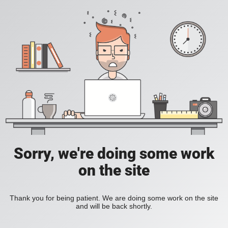
Sorry, we're doing some work
on the site
Thank you for being patient. We are doing some work on the site
and will be back shortly.