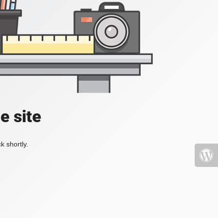
e site
k shortly.