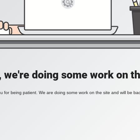
, we're doing some work on th
 for being patient. We are doing some work on the site and will be bac