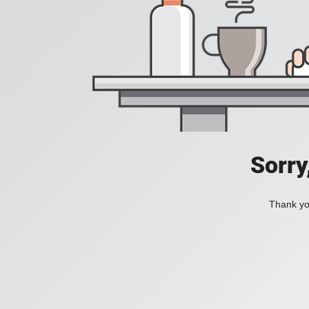
Sorry
Thank you