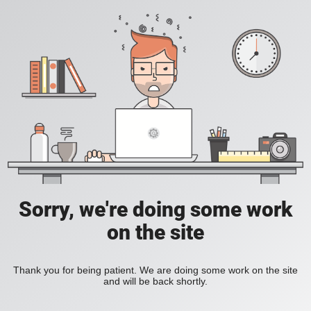
Sorry, we're doing some work
on the site
Thank you for being patient. We are doing some work on the site
and will be back shortly.