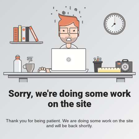
Sorry, we're doing some work
on the site
Thank you for being patient. We are doing some work on the site
and will be back shortly.