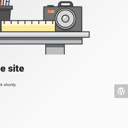
e site
k shortly.