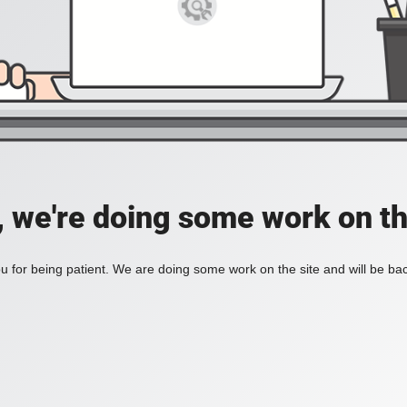
, we're doing some work on th
 for being patient. We are doing some work on the site and will be bac