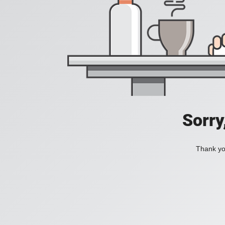
Sorry
Thank you