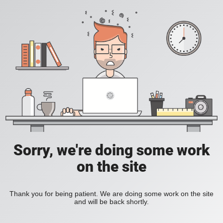
Sorry, we're doing some work
on the site
Thank you for being patient. We are doing some work on the site
and will be back shortly.