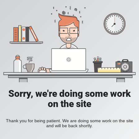
Sorry, we're doing some work
on the site
Thank you for being patient. We are doing some work on the site
and will be back shortly.