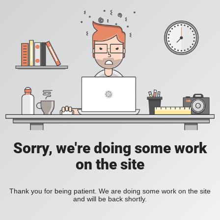
Sorry, we're doing some work
on the site
Thank you for being patient. We are doing some work on the site
and will be back shortly.