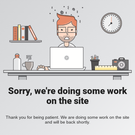
Sorry, we're doing some work
on the site
Thank you for being patient. We are doing some work on the site
and will be back shortly.