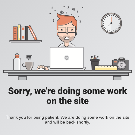
Sorry, we're doing some work
on the site
Thank you for being patient. We are doing some work on the site
and will be back shortly.