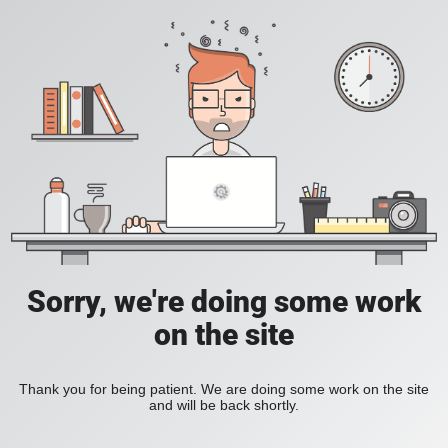
Sorry, we're doing some work
on the site
Thank you for being patient. We are doing some work on the site
and will be back shortly.