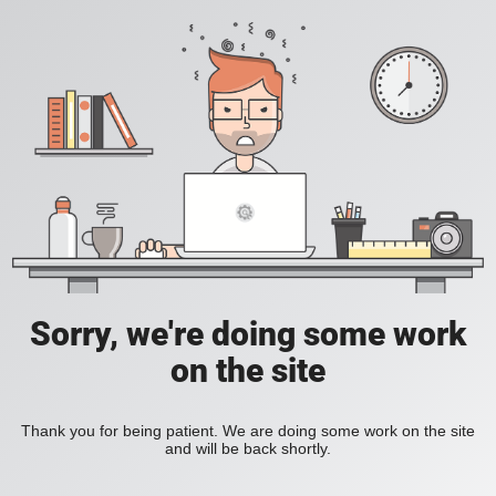
Sorry, we're doing some work
on the site
Thank you for being patient. We are doing some work on the site
and will be back shortly.