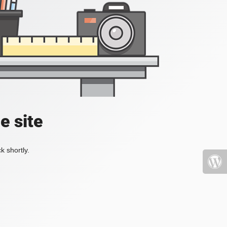
e site
k shortly.