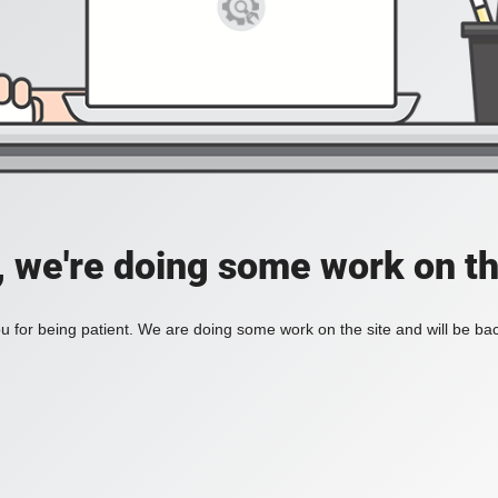
, we're doing some work on th
 for being patient. We are doing some work on the site and will be bac