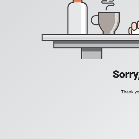
Sorry
Thank you