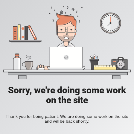
Sorry, we're doing some work
on the site
Thank you for being patient. We are doing some work on the site
and will be back shortly.